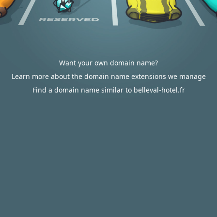
Want your own domain name?
Learn more about the domain name extensions we manage
Find a domain name similar to belleval-hotel.fr