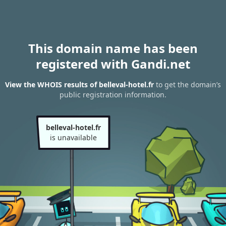
This domain name has been
registered with Gandi.net
View the WHOIS results of belleval-hotel.fr
to get the domain’s
public registration information.
belleval-hotel.fr
is unavailable